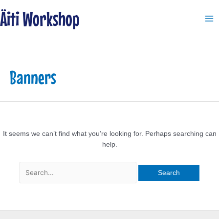
Skip
Search
Ma
Äiti Workshop
to
for:
Me
content
Banners
It seems we can’t find what you’re looking for. Perhaps searching can
help.