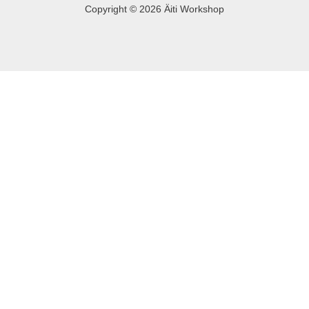
Copyright © 2026 Äiti Workshop